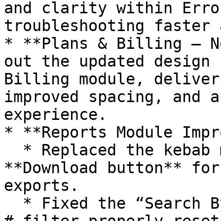
and clarity within Erro
troubleshooting faster 
* **Plans & Billing – N
out the updated design 
Billing module, deliver
improved spacing, and a
experience.

* **Reports Module Impr
  * Replaced the kebab menu with a direct 
**Download button** for
exports.

  * Fixed the “Search By” behavior so the **Batch 