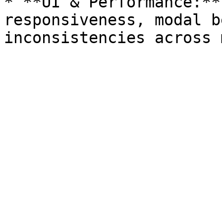
* **UI & Performance:**
responsiveness, modal b