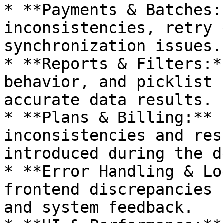
* **Payments & Batches:
inconsistencies, retry 
synchronization issues.

* **Reports & Filters:*
behavior, and picklist 
accurate data results.

* **Plans & Billing:** 
inconsistencies and res
introduced during the d
* **Error Handling & Lo
frontend discrepancies 
and system feedback.
