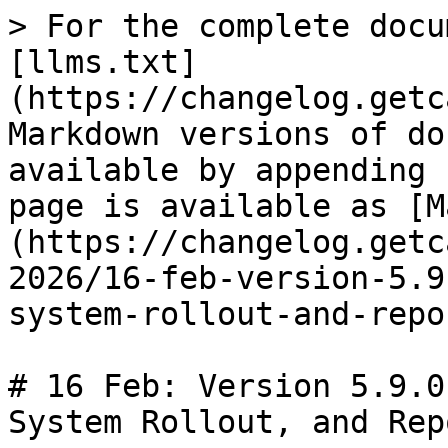
> For the complete docu
[llms.txt]
(https://changelog.getc
Markdown versions of do
available by appending 
page is available as [M
(https://changelog.getc
2026/16-feb-version-5.9
system-rollout-and-repo
# 16 Feb: Version 5.9.0
System Rollout, and Rep