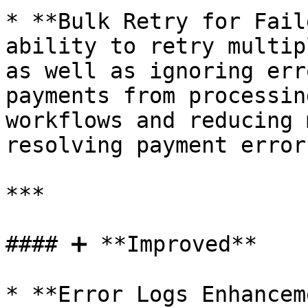
* **Bulk Retry for Fail
ability to retry multip
as well as ignoring err
payments from processin
workflows and reducing 
resolving payment errors
***

#### ➕ **Improved**

* **Error Logs Enhancem