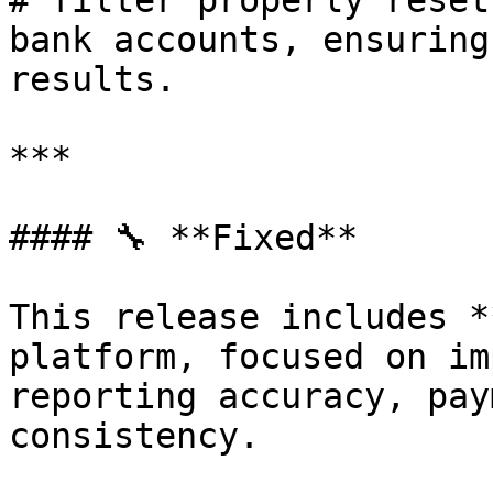
# filter properly reset
bank accounts, ensuring
results.

***

#### 🔧 **Fixed**

This release includes *
platform, focused on im
reporting accuracy, pay
consistency.
