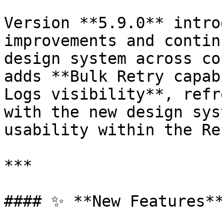
Version **5.9.0** intro
improvements and contin
design system across co
adds **Bulk Retry capab
Logs visibility**, refr
with the new design sys
usability within the Re
***

#### ✨ **New Features**