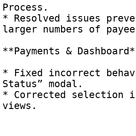
Process.

* Resolved issues preve
larger numbers of payees
**Payments & Dashboard**
* Fixed incorrect behav
Status” modal.

* Corrected selection i