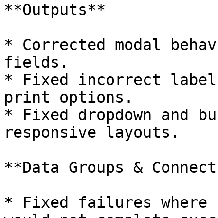
**Outputs**

* Corrected modal behav
fields.

* Fixed incorrect label
print options.

* Fixed dropdown and bu
responsive layouts.

**Data Groups & Connect
* Fixed failures where 