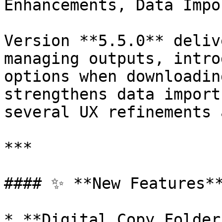
Enhancements, Data Impo
Version **5.5.0** deliv
managing outputs, intro
options when downloadin
strengthens data import
several UX refinements 
***

#### ✨ **New Features**
* **Digital Copy Folder