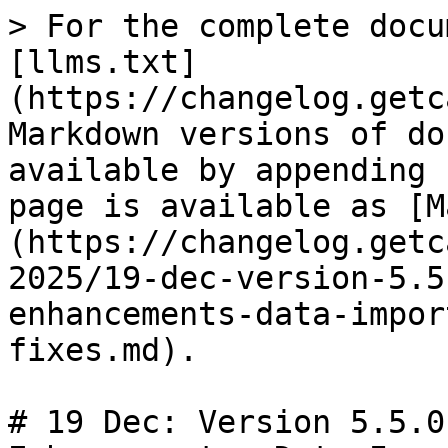
> For the complete docu
[llms.txt]
(https://changelog.getc
Markdown versions of do
available by appending 
page is available as [M
(https://changelog.getc
2025/19-dec-version-5.5
enhancements-data-impor
fixes.md).

# 19 Dec: Version 5.5.0